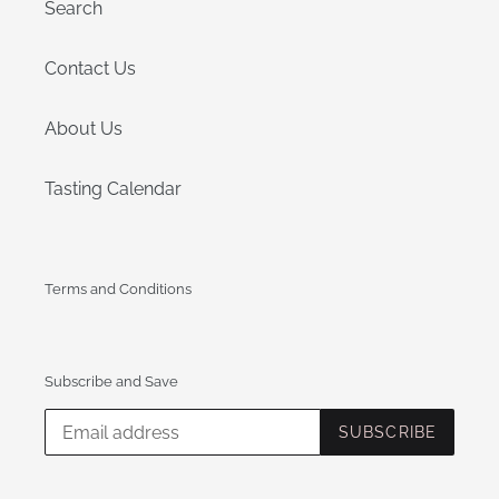
:
Search
Contact Us
About Us
Tasting Calendar
Terms and Conditions
Subscribe and Save
SUBSCRIBE