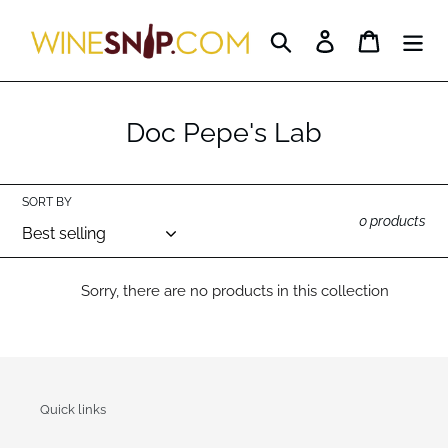
Skip
to
Search
Log in
Cart
content
C
Doc Pepe's Lab
o
l
SORT BY
l
0 products
e
c
Sorry, there are no products in this collection
t
i
o
Quick links
n